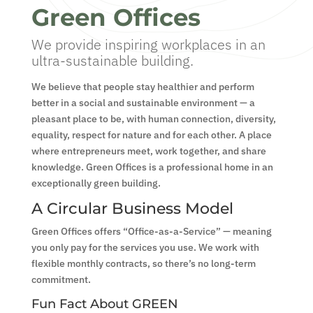
Green Offices
We provide inspiring workplaces in an
ultra-sustainable building.
We believe that people stay healthier and perform
better in a social and sustainable environment — a
pleasant place to be, with human connection, diversity,
equality, respect for nature and for each other. A place
where entrepreneurs meet, work together, and share
knowledge. Green Offices is a professional home in an
exceptionally green building.
A Circular Business Model
Green Offices offers “Office-as-a-Service” — meaning
you only pay for the services you use. We work with
flexible monthly contracts, so there’s no long-term
commitment.
Fun Fact About GREEN