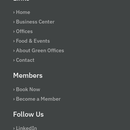
› Home
› Business Center
› Offices
› Food & Events
› About Green Offices
› Contact
Members
› Book Now
› Become a Member
Follow Us
› LinkedIn