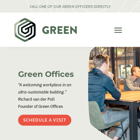
CALL ONE OF OUR GREEN OFFICERS DIRECTLY
Green Offices
"A welcoming workplace in an
ultra-sustainable building.”
Richard van der Poll
Founder of Green Offices
SCHEDULE A VISIT