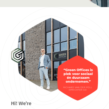
Hi! We’re