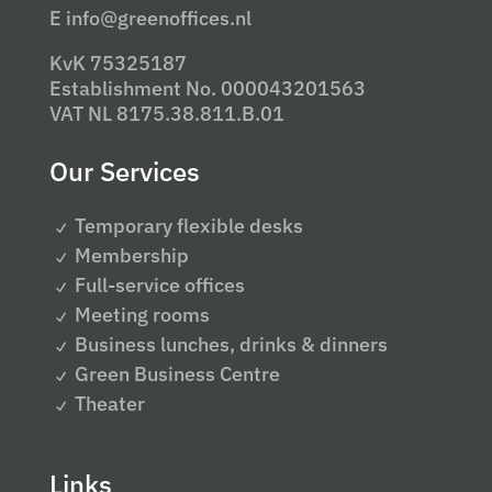
E info@greenoffices.nl
KvK 75325187
Establishment No. 000043201563
VAT NL 8175.38.811.B.01
Our Services
Temporary flexible desks
Membership
Full-service offices
Meeting rooms
Business lunches, drinks & dinners
Green Business Centre
Theater
Links