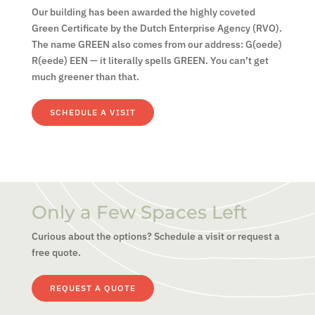
Our building has been awarded the highly coveted
Green Certificate by the Dutch Enterprise Agency (RVO).
The name GREEN also comes from our address: G(oede)
R(eede) EEN — it literally spells GREEN. You can’t get
much greener than that.
SCHEDULE A VISIT
Only a Few Spaces Left
Curious about the options? Schedule a visit or request a
free quote.
REQUEST A QUOTE