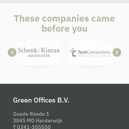
These companies came
before you
Green Offices B.V.
Goede Reede 1
3845 MD Harderwijk
T 0341-355550